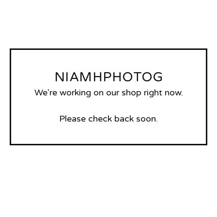
NIAMHPHOTOG
We're working on our shop right now.
Please check back soon.