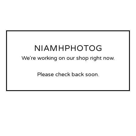
NIAMHPHOTOG
We're working on our shop right now.
Please check back soon.